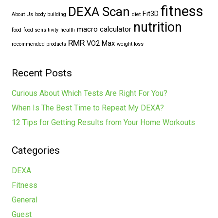
fitness
DEXA Scan
Fit3D
About Us
body building
diet
nutrition
macro calculator
food
food sensitivity
health
RMR
VO2 Max
recommended products
weight loss
Recent Posts
Curious About Which Tests Are Right For You?
When Is The Best Time to Repeat My DEXA?
12 Tips for Getting Results from Your Home Workouts
Categories
DEXA
Fitness
General
Guest