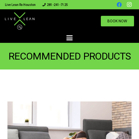
Live Lean Rx Houston
281-241-7125
BOOK NOW
RECOMMENDED PRODUCTS