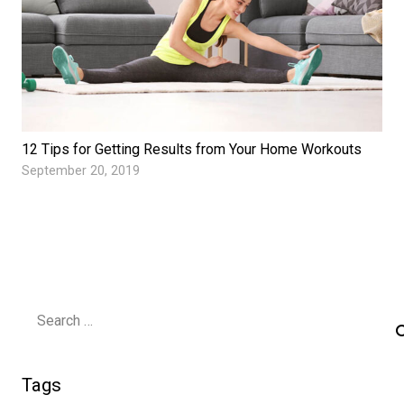
12 Tips for Getting Results from Your Home Workouts
September 20, 2019
Search
for:
Tags