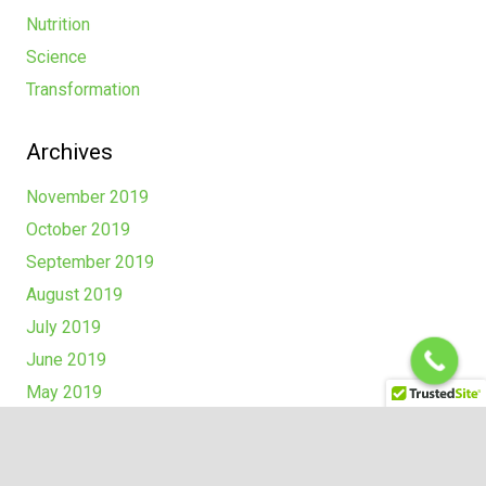
Nutrition
Science
Transformation
Archives
November 2019
October 2019
September 2019
August 2019
July 2019
June 2019
May 2019
Recent Comments